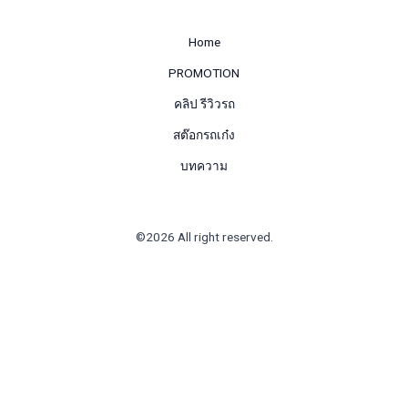
Home
PROMOTION
คลิป รีวิวรถ
สต๊อกรถเก๋ง
บทความ
©2026 All right reserved.