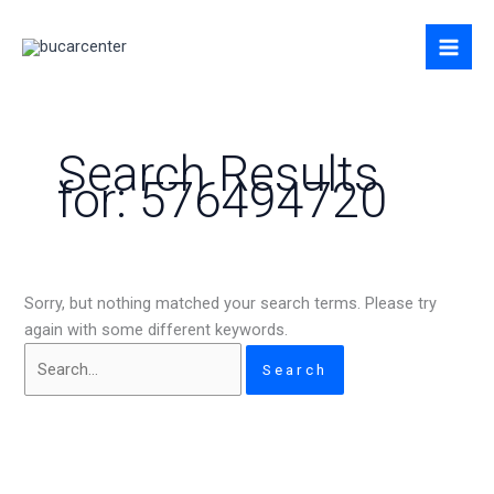
Skip
Search
to
for:
content
Search Results
for:
576494720
Sorry, but nothing matched your search terms. Please try
again with some different keywords.