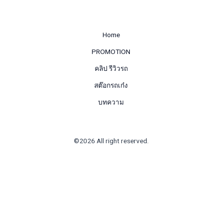
Home
PROMOTION
คลิป รีวิวรถ
สต๊อกรถเก๋ง
บทความ
©2026 All right reserved.