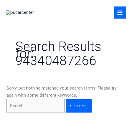
Skip
Search
to
for:
content
Search Results
for:
94340487266
Sorry, but nothing matched your search terms. Please try
again with some different keywords.